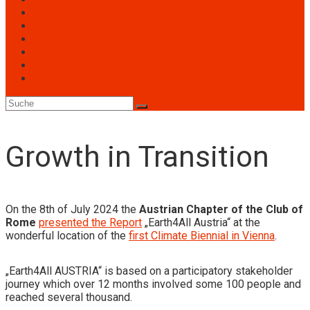
Engagement
Personen
Termine
Archiv
Downloads
Toggle
website
search
Growth in Transition
On the 8th of July 2024 the
Austrian Chapter of the Club of
Rome
presented the Report
„Earth4All Austria“ at the
wonderful location of the
first Climate Biennial in Vienna
.
„Earth4All AUSTRIA“ is based on a participatory stakeholder
journey which over 12 months involved some 100 people and
reached several thousand.