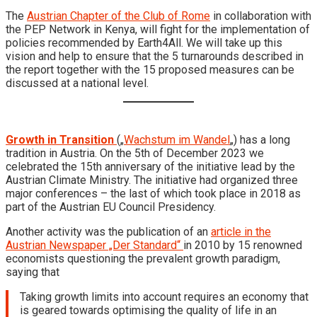
The
Austrian Chapter of the Club of Rome
in collaboration with
the PEP Network in Kenya, will fight for the implementation of
policies recommended by Earth4All. We will take up this
vision and help to ensure that the 5 turnarounds described in
the report together with the 15 proposed measures can be
discussed at a national level.
Growth in Transition
(„
Wachstum im Wandel
„) has a long
tradition in Austria. On the 5th of December 2023 we
celebrated the 15th anniversary of the initiative lead by the
Austrian Climate Ministry. The initiative had organized three
major conferences – the last of which took place in 2018 as
part of the Austrian EU Council Presidency.
Another activity was the publication of an
article in the
Austrian Newspaper „Der Standard“
in 2010 by 15 renowned
economists questioning the prevalent growth paradigm,
saying that
Taking growth limits into account requires an economy that
is geared towards optimising the quality of life in an