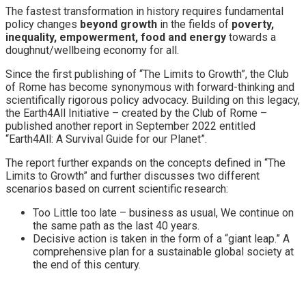
The fastest transformation in history requires fundamental
policy changes
beyond growth
in the fields of
poverty,
inequality, empowerment, food and energy
towards a
doughnut/wellbeing economy for all.
Since the first publishing of “The Limits to Growth”, the Club
of Rome has become synonymous with forward-thinking and
scientifically rigorous policy advocacy. Building on this legacy,
the Earth4All Initiative – created by the Club of Rome –
published another report in September 2022 entitled
“Earth4All: A Survival Guide for our Planet”.
The report further expands on the concepts defined in “The
Limits to Growth” and further discusses two different
scenarios based on current scientific research:
Too Little too late – business as usual, We continue on
the same path as the last 40 years.
Decisive action is taken in the form of a “giant leap.” A
comprehensive plan for a sustainable global society at
the end of this century.