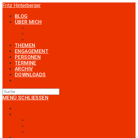
Zum
Fritz Hinterberger
Inhalt
BLOG
springen
ÜBER MICH
mein Leben
meine Arbeit
meine Geschichte
THEMEN
ENGAGEMENT
PERSONEN
TERMINE
ARCHIV
DOWNLOADS
TOGGLE
WEBSITE
SEARCH
MENÜ
SCHLIESSEN
Blog
ÜBER MICH
mein Leben
meine Arbeit
meine Geschichte
Themen