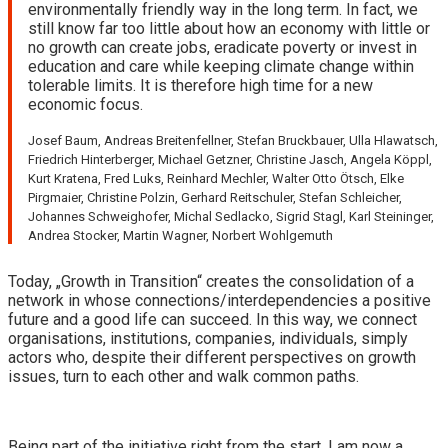
environmentally friendly way in the long term. In fact, we
still know far too little about how an economy with little or
no growth can create jobs, eradicate poverty or invest in
education and care while keeping climate change within
tolerable limits. It is therefore high time for a new
economic focus.
Josef Baum, Andreas Breitenfellner, Stefan Bruckbauer, Ulla Hlawatsch,
Friedrich Hinterberger, Michael Getzner, Christine Jasch, Angela Köppl,
Kurt Kratena, Fred Luks, Reinhard Mechler, Walter Otto Ötsch, Elke
Pirgmaier, Christine Polzin, Gerhard Reitschuler, Stefan Schleicher,
Johannes Schweighofer, Michal Sedlacko, Sigrid Stagl, Karl Steininger,
Andrea Stocker, Martin Wagner, Norbert Wohlgemuth
Today, „Growth in Transition“ creates the consolidation of a
network in whose connections/interdependencies a positive
future and a good life can succeed. In this way, we connect
organisations, institutions, companies, individuals, simply
actors who, despite their different perspectives on growth
issues, turn to each other and walk common paths.
Being part of the initiative right from the start, I am now a