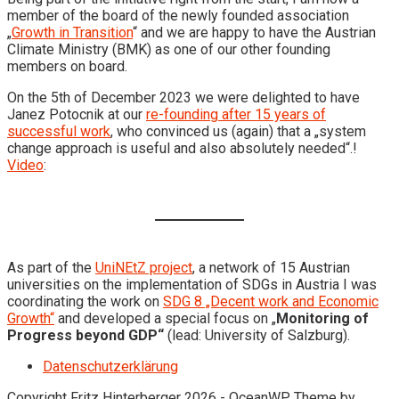
member of the board of the newly founded association
„
Growth in Transition
“ and we are happy to have the Austrian
Climate Ministry (BMK) as one of our other founding
members on board.
On the 5th of December 2023 we were delighted to have
Janez Potocnik at our
re-founding after 15 years of
successful work
, who convinced us (again) that a „system
change approach is useful and also absolutely needed“.!
Video
:
As part of the
UniNEtZ project
, a network of 15 Austrian
universities on the implementation of SDGs in Austria I was
coordinating the work on
SDG 8 „Decent work and Economic
Growth“
and developed a special focus on „
Monitoring of
Progress beyond GDP“
(lead: University of Salzburg).
Datenschutzerklärung
Copyright Fritz Hinterberger 2026 - OceanWP Theme by